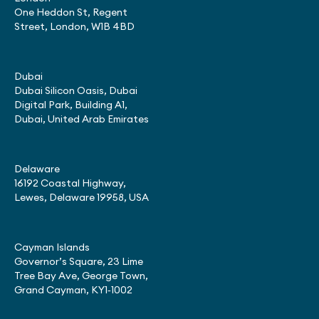
One Heddon St, Regent
Street, London, W1B 4BD
Dubai
Dubai Silicon Oasis, Dubai
Digital Park, Building A1,
Dubai, United Arab Emirates
Delaware
16192 Coastal Highway,
Lewes, Delaware 19958, USA
Cayman Islands
Governor’s Square, 23 Lime
Tree Bay Ave, George Town,
Grand Cayman, KY1‑1002