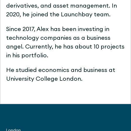
derivatives, and asset management. In
2020, he joined the Launchbay team.
Since 2017, Alex has been investing in
technology companies as a business
angel. Currently, he has about 10 projects
in his portfolio.
He studied economics and business at
University College London.
London