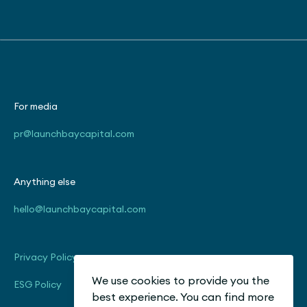
For media
pr@launchbaycapital.com
Anything else
hello@launchbaycapital.com
Privacy Policy
We use cookies to provide you the
ESG Policy
best experience. You can find more