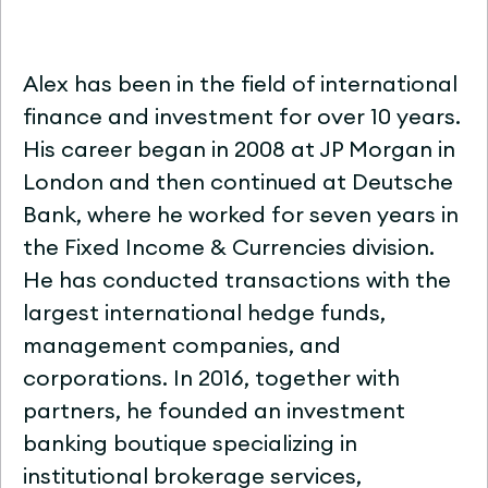
Alex has been in the field of international
finance and investment for over 10 years.
His career began in 2008 at JP Morgan in
London and then continued at Deutsche
Bank, where he worked for seven years in
the Fixed Income & Currencies division.
He has conducted transactions with the
largest international hedge funds,
management companies, and
corporations. In 2016, together with
partners, he founded an investment
banking boutique specializing in
institutional brokerage services,