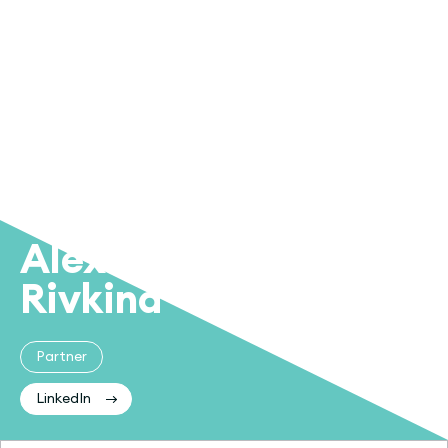
Alex
Rivkind
Partner
LinkedIn