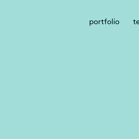
portfolio
t