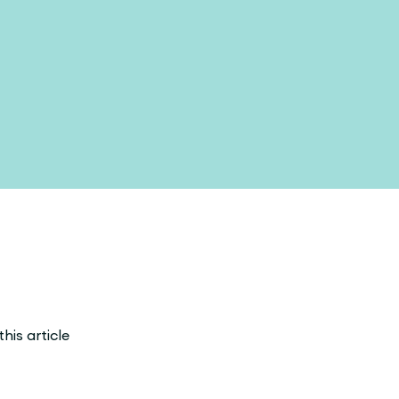
his article