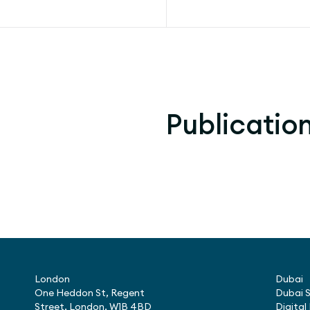
Publicatio
London
Dubai
One Heddon St, Regent
Dubai S
Street, London, W1B 4BD
Digital 