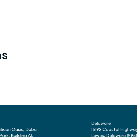
ns
Delaware
ilicon Oasis, Dubai
16192 Coastal Highway
Park, Building A1,
Lewes, Delaware 1995