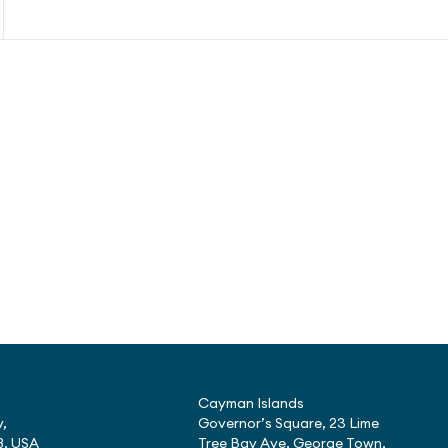
Cayman Islands
,
Governor’s Square, 23 Lime
8, USA
Tree Bay Ave, George Town,