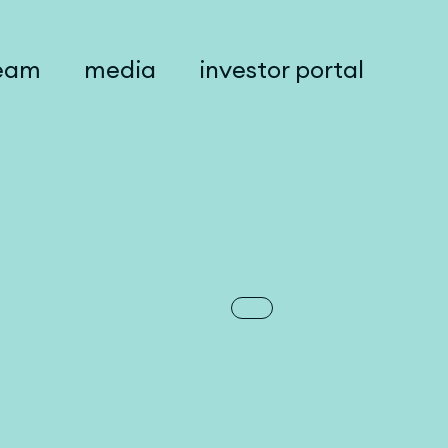
eam
media
investor portal