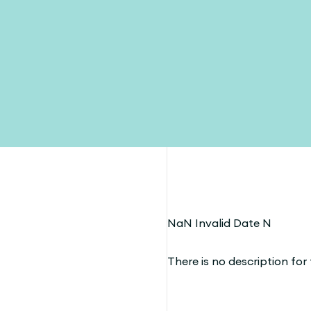
NaN Invalid Date N
There is no description for t