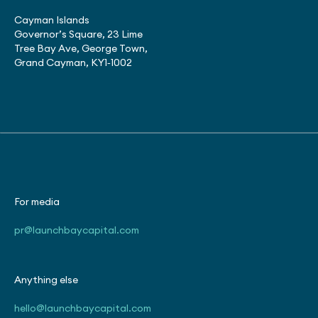
Cayman Islands
Governor’s Square, 23 Lime
Tree Bay Ave, George Town,
Grand Cayman, KY1‑1002
For media
pr@launchbaycapital.com
Anything else
hello@launchbaycapital.com