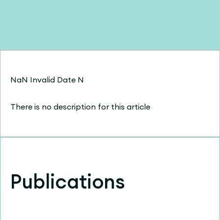
NaN Invalid Date N
There is no description for this article
Publications