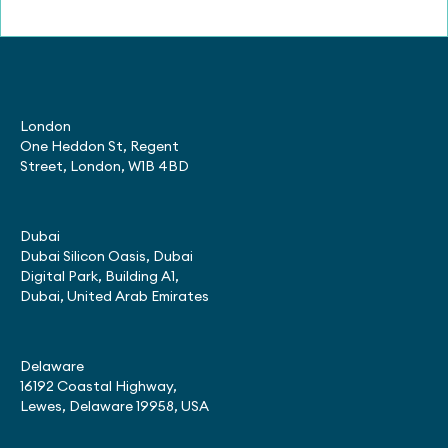
London
One Heddon St, Regent
Street, London, W1B 4BD
Dubai
Dubai Silicon Oasis, Dubai
Digital Park, Building A1,
Dubai, United Arab Emirates
Delaware
16192 Coastal Highway,
Lewes, Delaware 19958, USA