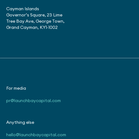
Cayman Islands
Governor’s Square, 23 Lime
Tree Bay Ave, George Town,
Grand Cayman, KY1‑1002
For media
pr@launchbaycapital.com
Anything else
hello@launchbaycapital.com