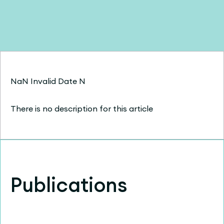
NaN Invalid Date N
There is no description for this article
Publications