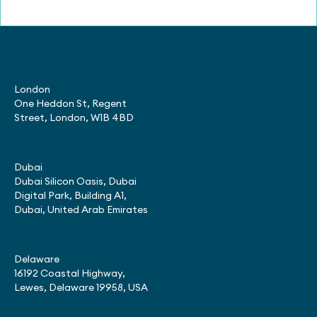
London
One Heddon St, Regent
Street, London, W1B 4BD
Dubai
Dubai Silicon Oasis, Dubai
Digital Park, Building A1,
Dubai, United Arab Emirates
Delaware
16192 Coastal Highway,
Lewes, Delaware 19958, USA